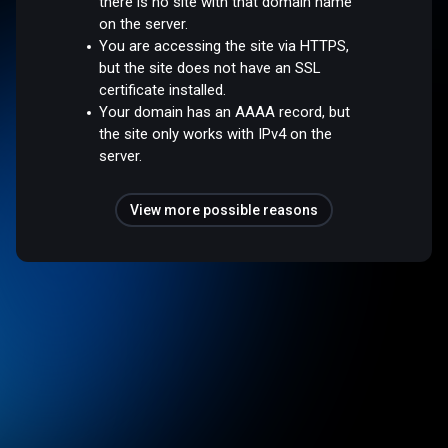
there is no site with that domain name
on the server.
You are accessing the site via HTTPS,
but the site does not have an SSL
certificate installed.
Your domain has an AAAA record, but
the site only works with IPv4 on the
server.
View more possible reasons