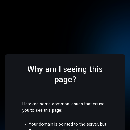
Why am I seeing this
page?
Here are some common issues that cause
you to see this page:
Your domain is pointed to the server, but