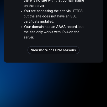
there is no site with that domain name
on the server.
You are accessing the site via HTTPS,
but the site does not have an SSL
certificate installed.
Your domain has an AAAA record, but
the site only works with IPv4 on the
server.
View more possible reasons