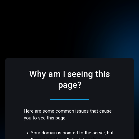
Why am I seeing this
page?
Here are some common issues that cause
you to see this page:
Your domain is pointed to the server, but