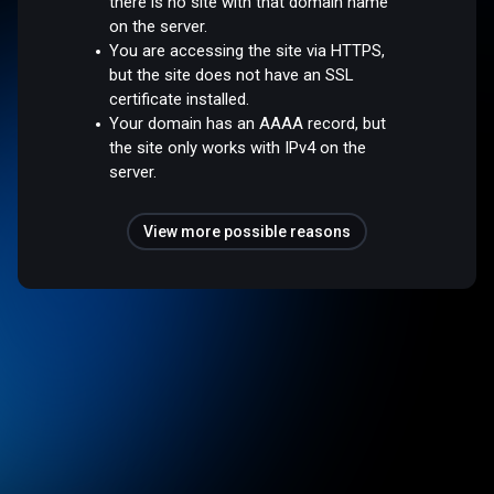
there is no site with that domain name
on the server.
You are accessing the site via HTTPS,
but the site does not have an SSL
certificate installed.
Your domain has an AAAA record, but
the site only works with IPv4 on the
server.
View more possible reasons