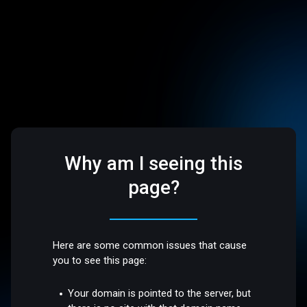
Why am I seeing this
page?
Here are some common issues that cause
you to see this page:
Your domain is pointed to the server, but