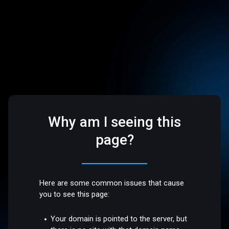
Why am I seeing this
page?
Here are some common issues that cause
you to see this page:
Your domain is pointed to the server, but