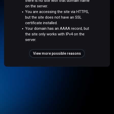
there is no site with that domain name
on the server.
You are accessing the site via HTTPS,
but the site does not have an SSL
certificate installed.
Your domain has an AAAA record, but
the site only works with IPv4 on the
server.
View more possible reasons