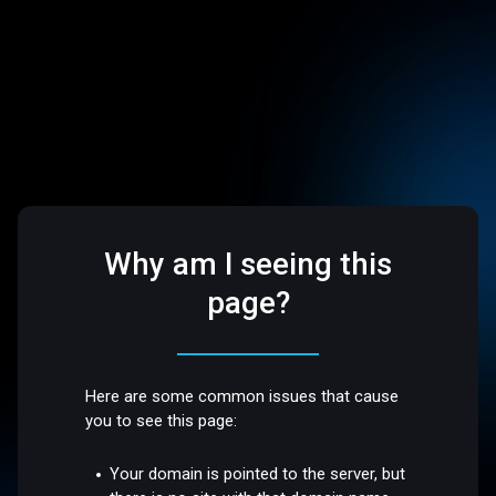
Why am I seeing this
page?
Here are some common issues that cause
you to see this page:
Your domain is pointed to the server, but