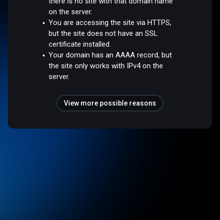
there is no site with that domain name
on the server.
You are accessing the site via HTTPS,
but the site does not have an SSL
certificate installed.
Your domain has an AAAA record, but
the site only works with IPv4 on the
server.
View more possible reasons