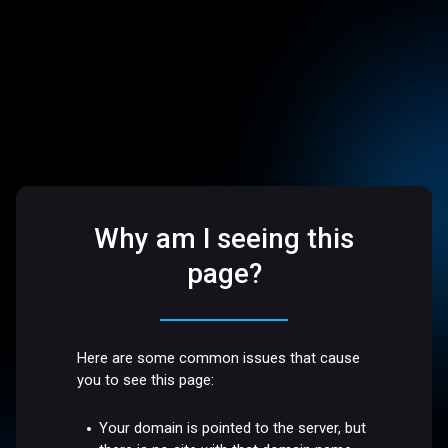
Why am I seeing this
page?
Here are some common issues that cause
you to see this page:
Your domain is pointed to the server, but