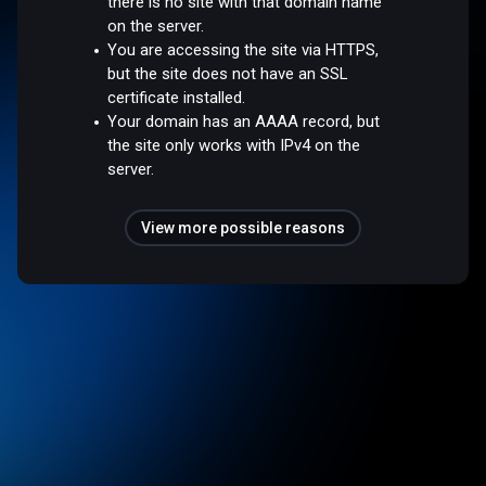
there is no site with that domain name
on the server.
You are accessing the site via HTTPS,
but the site does not have an SSL
certificate installed.
Your domain has an AAAA record, but
the site only works with IPv4 on the
server.
View more possible reasons