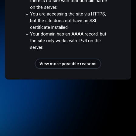
there is no site with that domain name
on the server.
You are accessing the site via HTTPS,
but the site does not have an SSL
certificate installed.
Your domain has an AAAA record, but
the site only works with IPv4 on the
server.
View more possible reasons