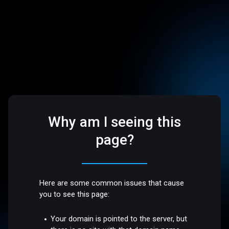
Why am I seeing this
page?
Here are some common issues that cause
you to see this page:
Your domain is pointed to the server, but