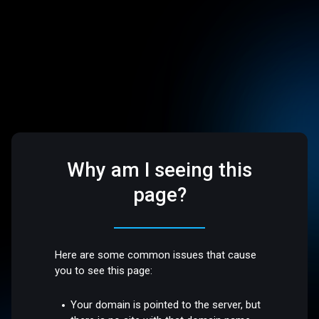
Why am I seeing this
page?
Here are some common issues that cause
you to see this page:
Your domain is pointed to the server, but