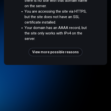
there is no site with that domain name
on the server.
You are accessing the site via HTTPS,
but the site does not have an SSL
certificate installed.
Your domain has an AAAA record, but
the site only works with IPv4 on the
server.
View more possible reasons