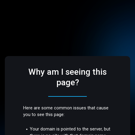
Why am I seeing this
page?
Here are some common issues that cause
you to see this page:
Your domain is pointed to the server, but