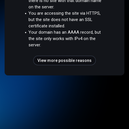
there is no site with that domain name
on the server.
You are accessing the site via HTTPS,
but the site does not have an SSL
certificate installed.
Your domain has an AAAA record, but
the site only works with IPv4 on the
server.
View more possible reasons