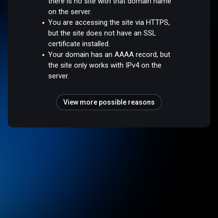
there is no site with that domain name
on the server.
You are accessing the site via HTTPS,
but the site does not have an SSL
certificate installed.
Your domain has an AAAA record, but
the site only works with IPv4 on the
server.
View more possible reasons