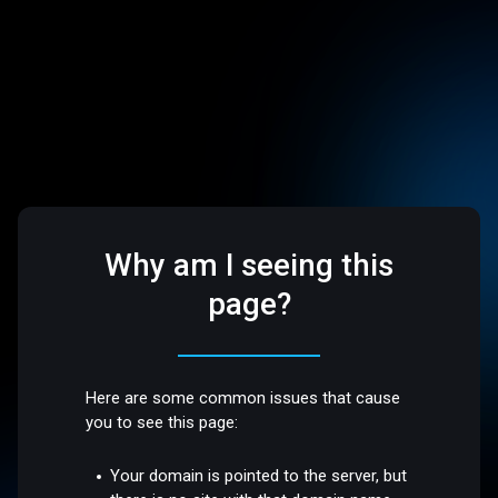
Why am I seeing this
page?
Here are some common issues that cause
you to see this page:
Your domain is pointed to the server, but