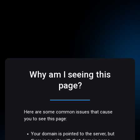
Why am I seeing this
page?
Here are some common issues that cause
you to see this page:
Your domain is pointed to the server, but