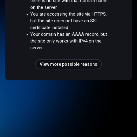
there is no site with that domain name
on the server.
You are accessing the site via HTTPS,
but the site does not have an SSL
certificate installed.
Your domain has an AAAA record, but
the site only works with IPv4 on the
server.
View more possible reasons