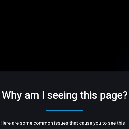
Why am I seeing this page?
Here are some common issues that cause you to see this