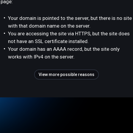
page:
Your domain is pointed to the server, but there is no site
with that domain name on the server.
You are accessing the site via HTTPS, but the site does
not have an SSL certificate installed.
Your domain has an AAAA record, but the site only
works with IPv4 on the server.
View more possible reasons