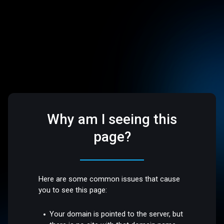
Why am I seeing this
page?
Here are some common issues that cause
you to see this page:
Your domain is pointed to the server, but