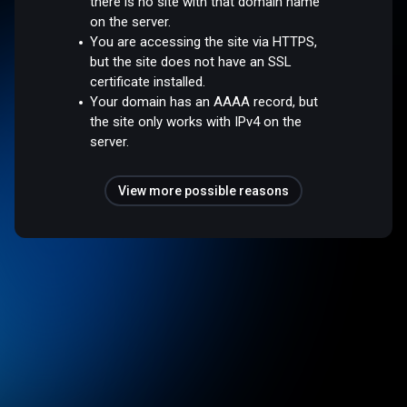
there is no site with that domain name
on the server.
You are accessing the site via HTTPS,
but the site does not have an SSL
certificate installed.
Your domain has an AAAA record, but
the site only works with IPv4 on the
server.
View more possible reasons