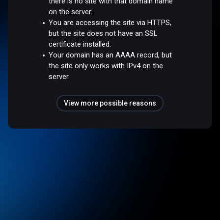
there is no site with that domain name
on the server.
You are accessing the site via HTTPS,
but the site does not have an SSL
certificate installed.
Your domain has an AAAA record, but
the site only works with IPv4 on the
server.
View more possible reasons