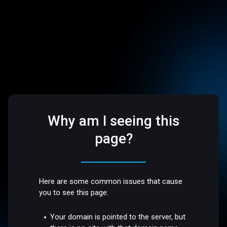
Why am I seeing this
page?
Here are some common issues that cause
you to see this page:
Your domain is pointed to the server, but