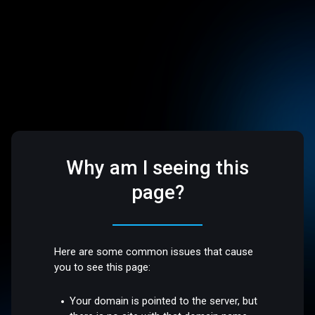
Why am I seeing this
page?
Here are some common issues that cause
you to see this page:
Your domain is pointed to the server, but