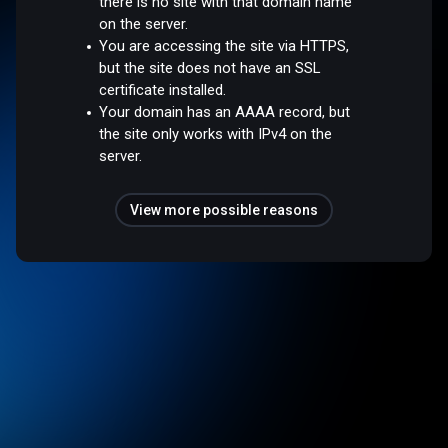
there is no site with that domain name
on the server.
You are accessing the site via HTTPS,
but the site does not have an SSL
certificate installed.
Your domain has an AAAA record, but
the site only works with IPv4 on the
server.
View more possible reasons