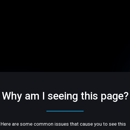
Why am I seeing this page?
Here are some common issues that cause you to see this