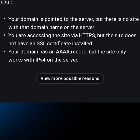
page:
Your domain is pointed to the server, but there is no site
with that domain name on the server.
You are accessing the site via HTTPS, but the site does
not have an SSL certificate installed.
Your domain has an AAAA record, but the site only
works with IPv4 on the server.
View more possible reasons