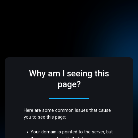
Why am I seeing this
page?
Here are some common issues that cause
you to see this page:
Your domain is pointed to the server, but