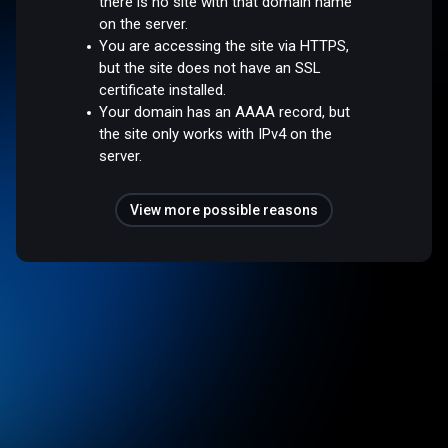
there is no site with that domain name
on the server.
You are accessing the site via HTTPS,
but the site does not have an SSL
certificate installed.
Your domain has an AAAA record, but
the site only works with IPv4 on the
server.
View more possible reasons