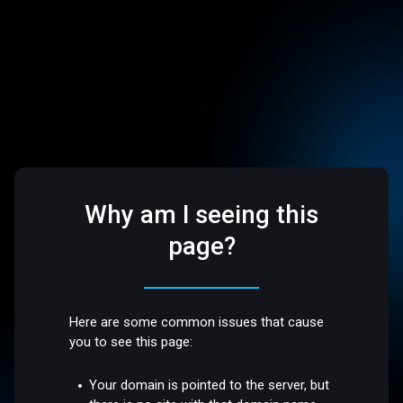
Why am I seeing this
page?
Here are some common issues that cause
you to see this page:
Your domain is pointed to the server, but