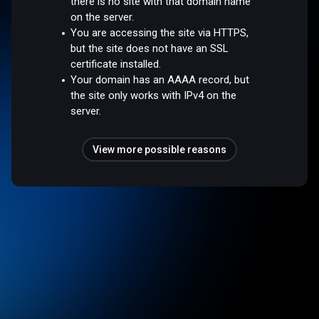
there is no site with that domain name
on the server.
You are accessing the site via HTTPS,
but the site does not have an SSL
certificate installed.
Your domain has an AAAA record, but
the site only works with IPv4 on the
server.
View more possible reasons