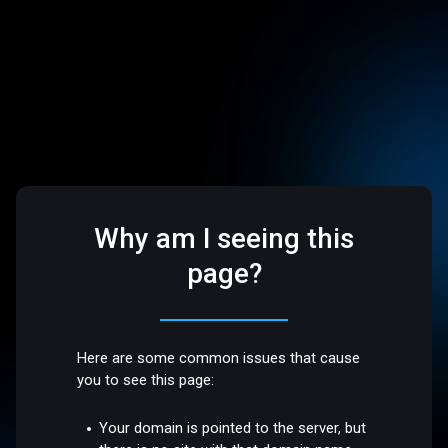
Why am I seeing this
page?
Here are some common issues that cause
you to see this page:
Your domain is pointed to the server, but