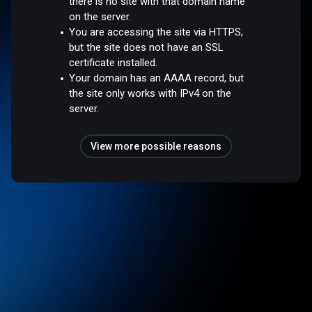
there is no site with that domain name
on the server.
You are accessing the site via HTTPS,
but the site does not have an SSL
certificate installed.
Your domain has an AAAA record, but
the site only works with IPv4 on the
server.
View more possible reasons