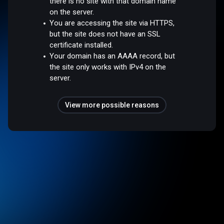
there is no site with that domain name
on the server.
You are accessing the site via HTTPS,
but the site does not have an SSL
certificate installed.
Your domain has an AAAA record, but
the site only works with IPv4 on the
server.
View more possible reasons