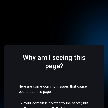
Why am I seeing this
page?
Here are some common issues that cause
you to see this page:
Your domain is pointed to the server, but