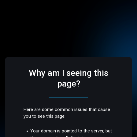
Why am I seeing this
page?
Here are some common issues that cause
you to see this page:
Your domain is pointed to the server, but