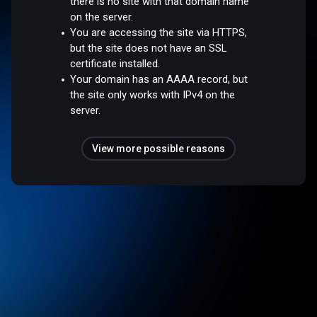
there is no site with that domain name
on the server.
You are accessing the site via HTTPS,
but the site does not have an SSL
certificate installed.
Your domain has an AAAA record, but
the site only works with IPv4 on the
server.
View more possible reasons