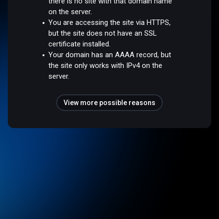
there is no site with that domain name
on the server.
You are accessing the site via HTTPS,
but the site does not have an SSL
certificate installed.
Your domain has an AAAA record, but
the site only works with IPv4 on the
server.
View more possible reasons