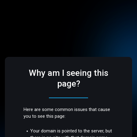
Why am I seeing this
page?
Here are some common issues that cause
you to see this page:
Your domain is pointed to the server, but