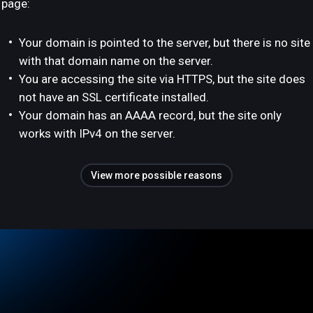
page:
Your domain is pointed to the server, but there is no site
with that domain name on the server.
You are accessing the site via HTTPS, but the site does
not have an SSL certificate installed.
Your domain has an AAAA record, but the site only
works with IPv4 on the server.
View more possible reasons