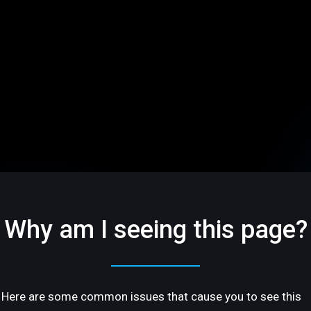
Why am I seeing this page?
Here are some common issues that cause you to see this