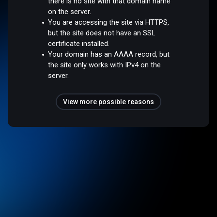
there is no site with that domain name
on the server.
You are accessing the site via HTTPS,
but the site does not have an SSL
certificate installed.
Your domain has an AAAA record, but
the site only works with IPv4 on the
server.
View more possible reasons