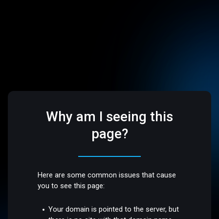
Why am I seeing this
page?
Here are some common issues that cause
you to see this page:
Your domain is pointed to the server, but