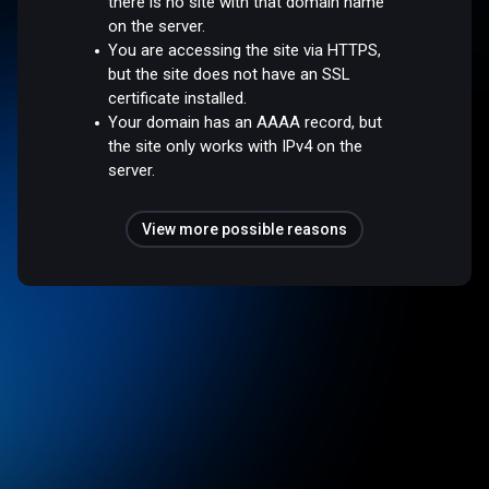
there is no site with that domain name
on the server.
You are accessing the site via HTTPS,
but the site does not have an SSL
certificate installed.
Your domain has an AAAA record, but
the site only works with IPv4 on the
server.
View more possible reasons