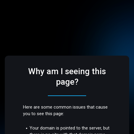
Why am I seeing this
page?
Here are some common issues that cause
you to see this page:
Your domain is pointed to the server, but