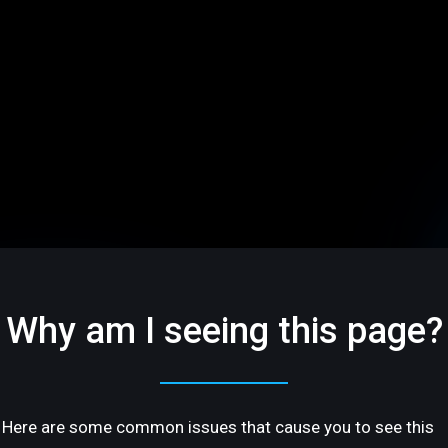
Why am I seeing this page?
Here are some common issues that cause you to see this