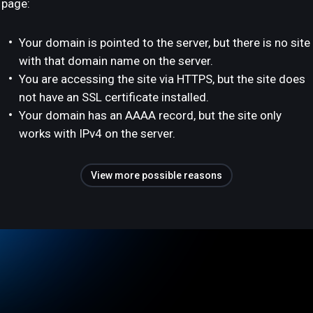
page:
Your domain is pointed to the server, but there is no site
with that domain name on the server.
You are accessing the site via HTTPS, but the site does
not have an SSL certificate installed.
Your domain has an AAAA record, but the site only
works with IPv4 on the server.
View more possible reasons