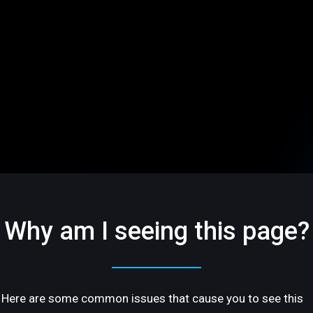
Why am I seeing this page?
Here are some common issues that cause you to see this