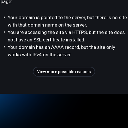
page:
Your domain is pointed to the server, but there is no site
with that domain name on the server.
You are accessing the site via HTTPS, but the site does
not have an SSL certificate installed.
Your domain has an AAAA record, but the site only
works with IPv4 on the server.
View more possible reasons