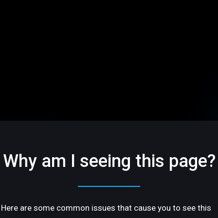
Why am I seeing this page?
Here are some common issues that cause you to see this