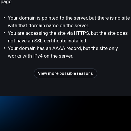
page:
Your domain is pointed to the server, but there is no site
with that domain name on the server.
You are accessing the site via HTTPS, but the site does
not have an SSL certificate installed.
Your domain has an AAAA record, but the site only
works with IPv4 on the server.
View more possible reasons