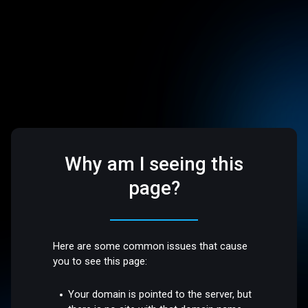
Why am I seeing this
page?
Here are some common issues that cause
you to see this page:
Your domain is pointed to the server, but