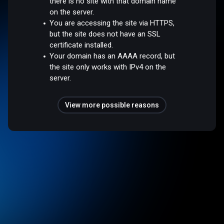
there is no site with that domain name
on the server.
You are accessing the site via HTTPS,
but the site does not have an SSL
certificate installed.
Your domain has an AAAA record, but
the site only works with IPv4 on the
server.
View more possible reasons