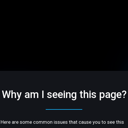
Why am I seeing this page?
Here are some common issues that cause you to see this