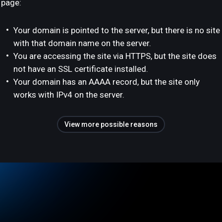
page:
Your domain is pointed to the server, but there is no site
with that domain name on the server.
You are accessing the site via HTTPS, but the site does
not have an SSL certificate installed.
Your domain has an AAAA record, but the site only
works with IPv4 on the server.
View more possible reasons