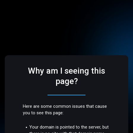
Why am I seeing this
page?
Here are some common issues that cause
you to see this page:
Your domain is pointed to the server, but