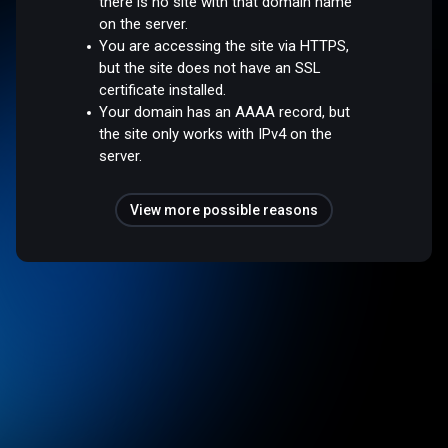
there is no site with that domain name
on the server.
You are accessing the site via HTTPS,
but the site does not have an SSL
certificate installed.
Your domain has an AAAA record, but
the site only works with IPv4 on the
server.
View more possible reasons