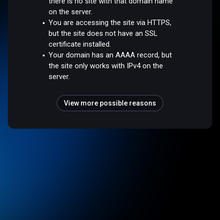
there is no site with that domain name
on the server.
You are accessing the site via HTTPS,
but the site does not have an SSL
certificate installed.
Your domain has an AAAA record, but
the site only works with IPv4 on the
server.
View more possible reasons