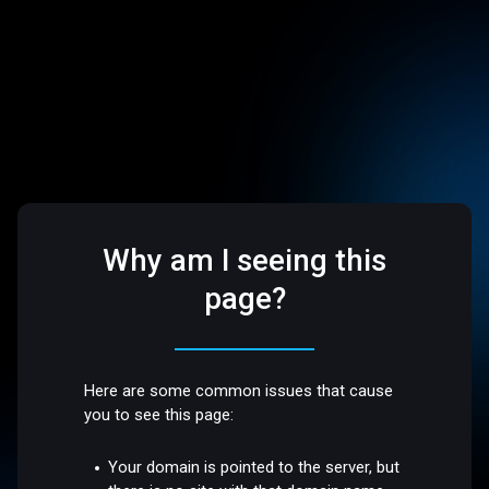
Why am I seeing this
page?
Here are some common issues that cause
you to see this page:
Your domain is pointed to the server, but