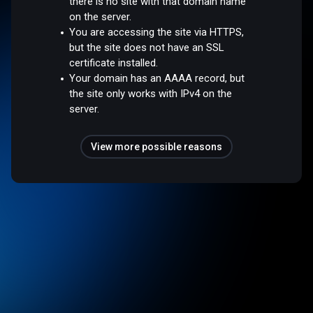
there is no site with that domain name
on the server.
You are accessing the site via HTTPS,
but the site does not have an SSL
certificate installed.
Your domain has an AAAA record, but
the site only works with IPv4 on the
server.
View more possible reasons