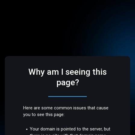
Why am I seeing this
page?
Here are some common issues that cause
you to see this page:
Your domain is pointed to the server, but