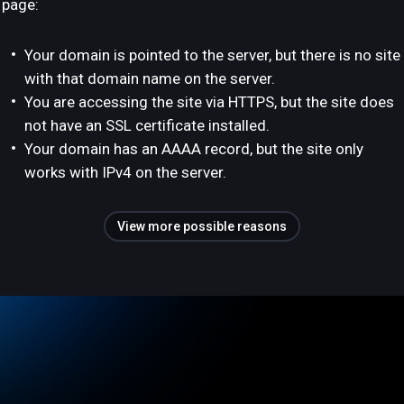
page:
Your domain is pointed to the server, but there is no site
with that domain name on the server.
You are accessing the site via HTTPS, but the site does
not have an SSL certificate installed.
Your domain has an AAAA record, but the site only
works with IPv4 on the server.
View more possible reasons