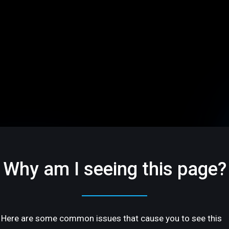
Why am I seeing this page?
Here are some common issues that cause you to see this