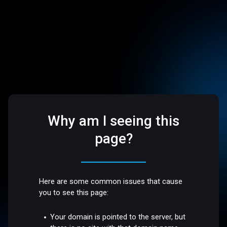
Why am I seeing this
page?
Here are some common issues that cause
you to see this page:
Your domain is pointed to the server, but