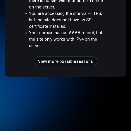
there is no site with that domain name
on the server.
You are accessing the site via HTTPS,
but the site does not have an SSL
certificate installed.
Your domain has an AAAA record, but
the site only works with IPv4 on the
server.
View more possible reasons