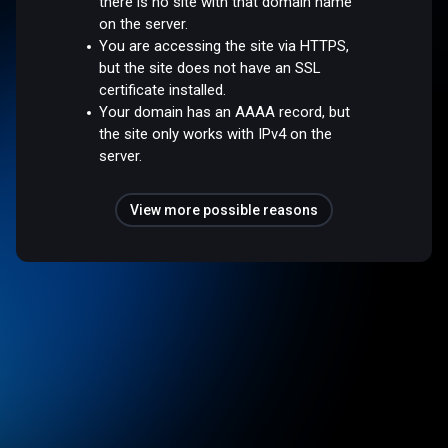
there is no site with that domain name
on the server.
You are accessing the site via HTTPS,
but the site does not have an SSL
certificate installed.
Your domain has an AAAA record, but
the site only works with IPv4 on the
server.
View more possible reasons