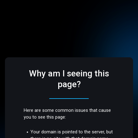
Why am I seeing this
page?
Here are some common issues that cause
you to see this page:
Your domain is pointed to the server, but