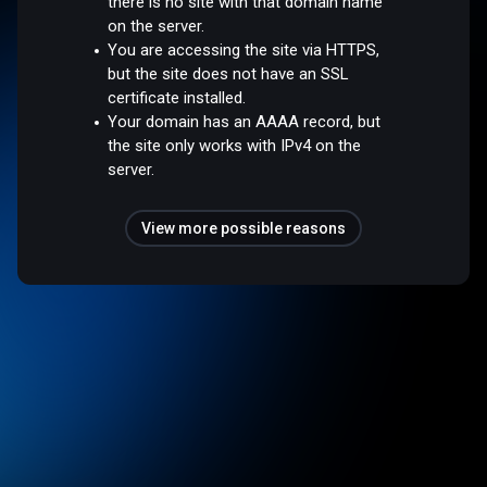
there is no site with that domain name
on the server.
You are accessing the site via HTTPS,
but the site does not have an SSL
certificate installed.
Your domain has an AAAA record, but
the site only works with IPv4 on the
server.
View more possible reasons