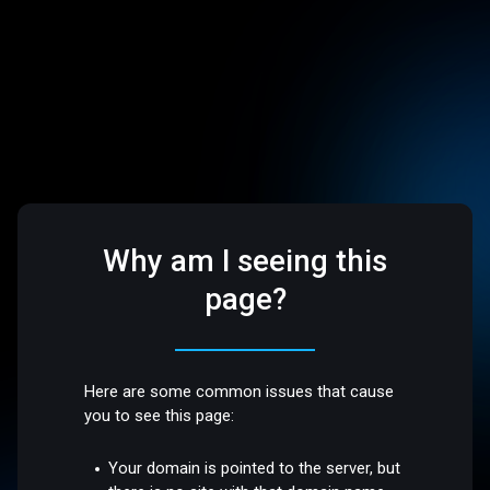
Why am I seeing this
page?
Here are some common issues that cause
you to see this page:
Your domain is pointed to the server, but