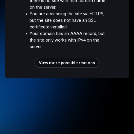
there is no site with that domain name
on the server.
You are accessing the site via HTTPS,
but the site does not have an SSL
certificate installed.
Your domain has an AAAA record, but
the site only works with IPv4 on the
server.
View more possible reasons