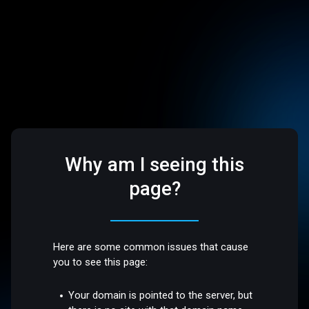
Why am I seeing this
page?
Here are some common issues that cause
you to see this page:
Your domain is pointed to the server, but