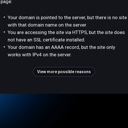
page:
Your domain is pointed to the server, but there is no site
with that domain name on the server.
You are accessing the site via HTTPS, but the site does
not have an SSL certificate installed.
Your domain has an AAAA record, but the site only
works with IPv4 on the server.
View more possible reasons