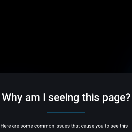
Why am I seeing this page?
Here are some common issues that cause you to see this