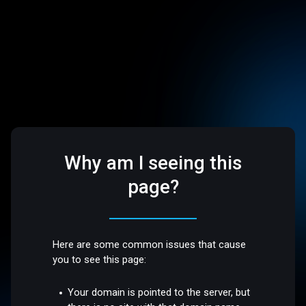
Why am I seeing this
page?
Here are some common issues that cause
you to see this page:
Your domain is pointed to the server, but