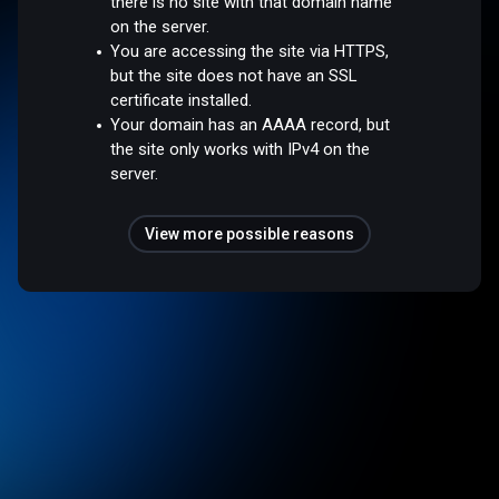
there is no site with that domain name
on the server.
You are accessing the site via HTTPS,
but the site does not have an SSL
certificate installed.
Your domain has an AAAA record, but
the site only works with IPv4 on the
server.
View more possible reasons