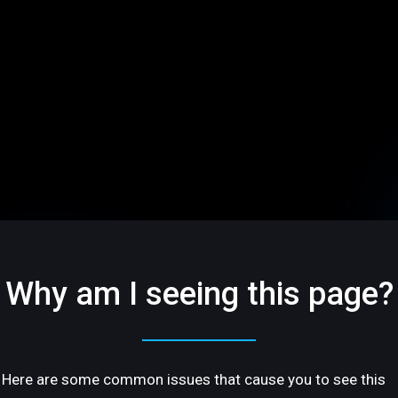
Why am I seeing this page?
Here are some common issues that cause you to see this