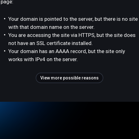
page:
Your domain is pointed to the server, but there is no site
with that domain name on the server.
You are accessing the site via HTTPS, but the site does
not have an SSL certificate installed.
Your domain has an AAAA record, but the site only
works with IPv4 on the server.
View more possible reasons