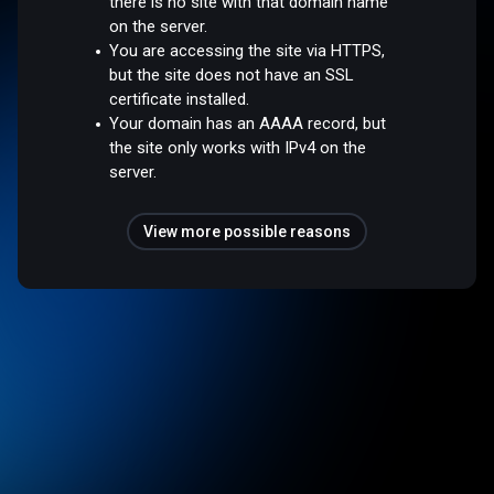
there is no site with that domain name
on the server.
You are accessing the site via HTTPS,
but the site does not have an SSL
certificate installed.
Your domain has an AAAA record, but
the site only works with IPv4 on the
server.
View more possible reasons