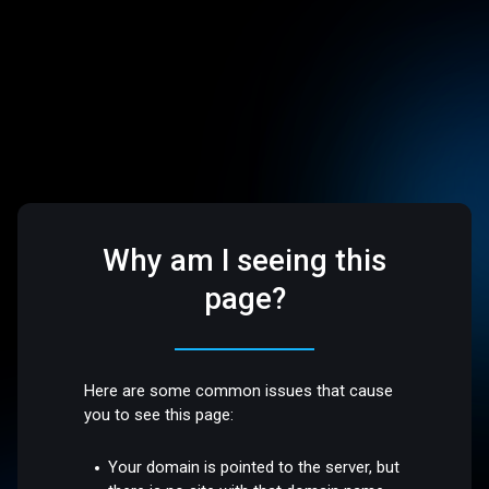
Why am I seeing this
page?
Here are some common issues that cause
you to see this page:
Your domain is pointed to the server, but