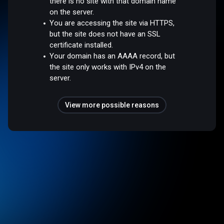
there is no site with that domain name
on the server.
You are accessing the site via HTTPS,
but the site does not have an SSL
certificate installed.
Your domain has an AAAA record, but
the site only works with IPv4 on the
server.
View more possible reasons