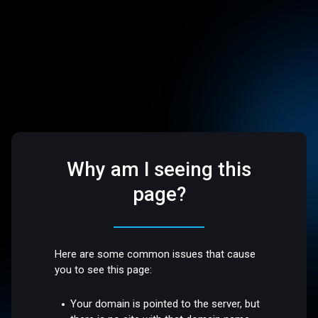
Why am I seeing this
page?
Here are some common issues that cause
you to see this page:
Your domain is pointed to the server, but