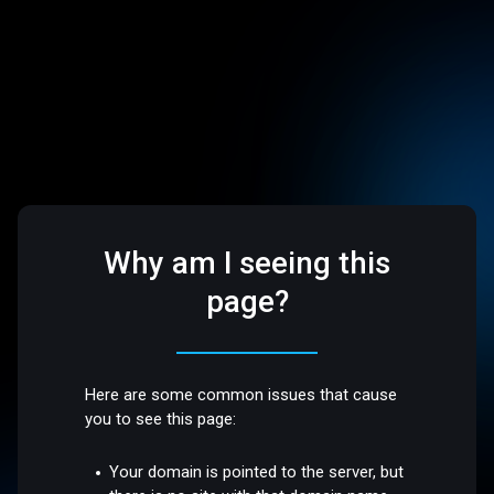
Why am I seeing this
page?
Here are some common issues that cause
you to see this page:
Your domain is pointed to the server, but