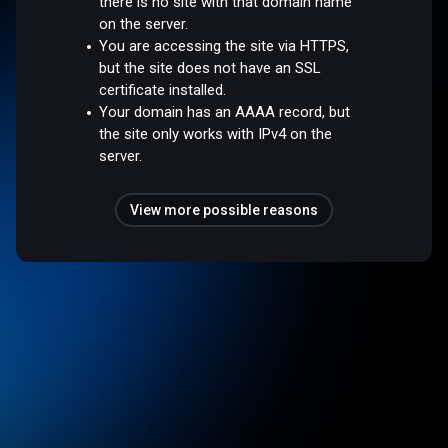
there is no site with that domain name
on the server.
You are accessing the site via HTTPS,
but the site does not have an SSL
certificate installed.
Your domain has an AAAA record, but
the site only works with IPv4 on the
server.
View more possible reasons