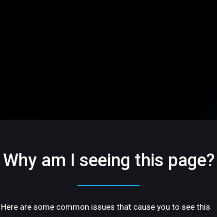
Why am I seeing this page?
Here are some common issues that cause you to see this