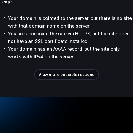
page:
Your domain is pointed to the server, but there is no site
with that domain name on the server.
You are accessing the site via HTTPS, but the site does
not have an SSL certificate installed.
Your domain has an AAAA record, but the site only
works with IPv4 on the server.
View more possible reasons