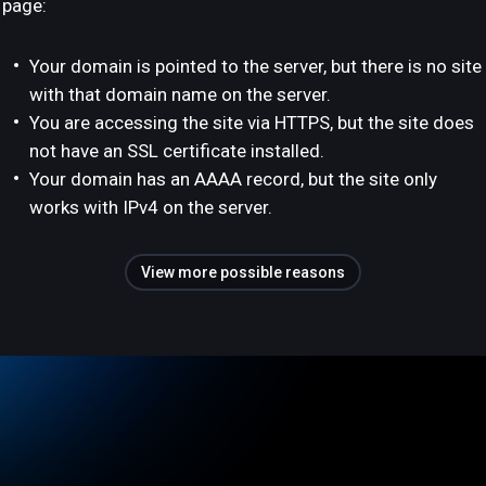
page:
Your domain is pointed to the server, but there is no site
with that domain name on the server.
You are accessing the site via HTTPS, but the site does
not have an SSL certificate installed.
Your domain has an AAAA record, but the site only
works with IPv4 on the server.
View more possible reasons