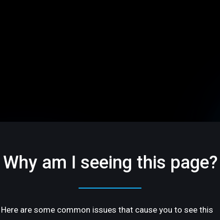
Why am I seeing this page?
Here are some common issues that cause you to see this