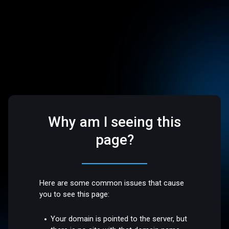
Why am I seeing this
page?
Here are some common issues that cause
you to see this page:
Your domain is pointed to the server, but