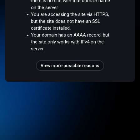
there is no site with that domain name
on the server.
You are accessing the site via HTTPS,
but the site does not have an SSL
certificate installed.
Your domain has an AAAA record, but
the site only works with IPv4 on the
server.
View more possible reasons