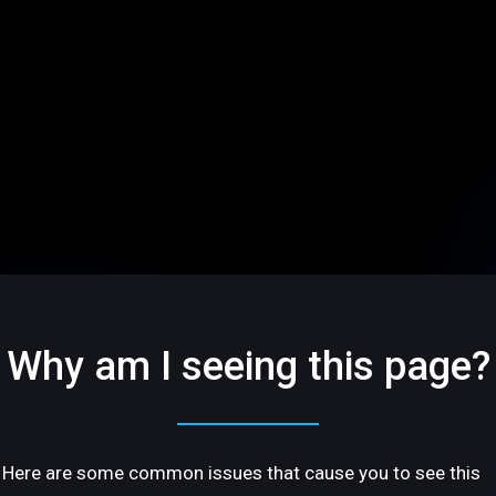
Why am I seeing this page?
Here are some common issues that cause you to see this