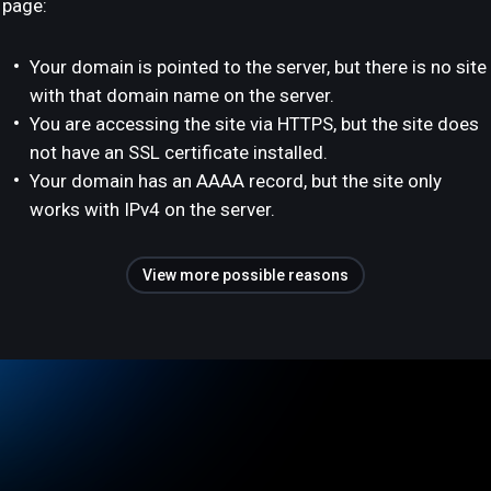
page:
Your domain is pointed to the server, but there is no site
with that domain name on the server.
You are accessing the site via HTTPS, but the site does
not have an SSL certificate installed.
Your domain has an AAAA record, but the site only
works with IPv4 on the server.
View more possible reasons