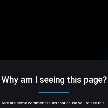
Why am I seeing this page?
Here are some common issues that cause you to see this