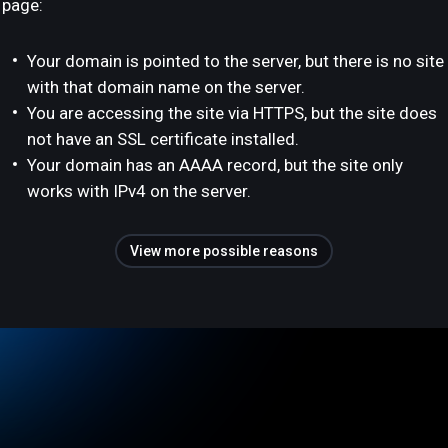
page:
Your domain is pointed to the server, but there is no site
with that domain name on the server.
You are accessing the site via HTTPS, but the site does
not have an SSL certificate installed.
Your domain has an AAAA record, but the site only
works with IPv4 on the server.
View more possible reasons