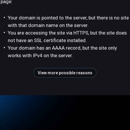
page:
Your domain is pointed to the server, but there is no site
with that domain name on the server.
You are accessing the site via HTTPS, but the site does
not have an SSL certificate installed.
Your domain has an AAAA record, but the site only
works with IPv4 on the server.
View more possible reasons