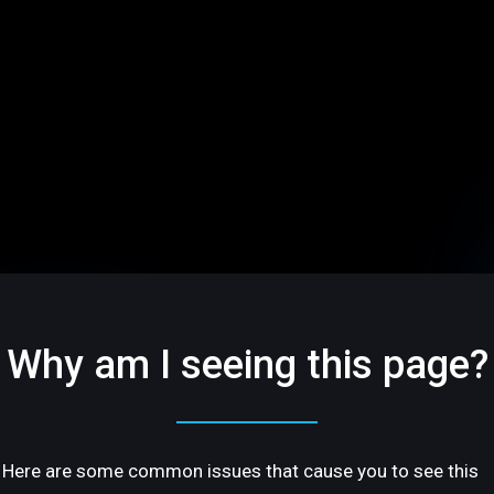
Why am I seeing this page?
Here are some common issues that cause you to see this